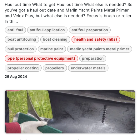
Haul out time What to get Haul out time What else is needed? So
you've got a haul out date and Marlin Yacht Paints Metal Primer
and Velox Plus, but what else is needed? Focus is brush or roller
In thi...
anti-foul
antifoul application
antifoul preparation
boat antifouling
boat cleaning
health and safety (h&s)
hull protection
marine paint
marlin yacht paints metal primer
ppe (personal protective equipment)
preparation
propeller coating
propellers
underwater metals
26 Aug 2024