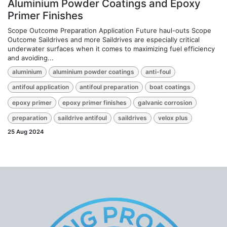
Aluminium Powder Coatings and Epoxy
Primer Finishes
Scope Outcome Preparation Application Future haul-outs Scope
Outcome Saildrives and more Saildrives are especially critical
underwater surfaces when it comes to maximizing fuel efficiency
and avoiding...
aluminium
aluminium powder coatings
anti-foul
antifoul application
antifoul preparation
boat coatings
epoxy primer
epoxy primer finishes
galvanic corrosion
preparation
saildrive antifoul
saildrives
velox plus
25 Aug 2024