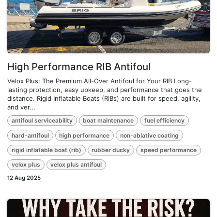
High Performance RIB Antifoul
Velox Plus: The Premium All-Over Antifoul for Your RIB Long-
lasting protection, easy upkeep, and performance that goes the
distance. Rigid Inflatable Boats (RIBs) are built for speed, agility,
and ver...
antifoul serviceability
boat maintenance
fuel efficiency
hard-antifoul
high performance
non-ablative coating
rigid inflatable boat (rib)
rubber ducky
speed performance
velox plus
velox plus antifoul
12 Aug 2025