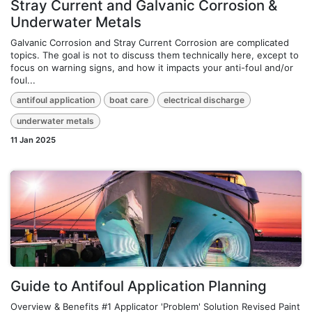
Stray Current and Galvanic Corrosion &
Underwater Metals
Galvanic Corrosion and Stray Current Corrosion are complicated
topics. The goal is not to discuss them technically here, except to
focus on warning signs, and how it impacts your anti-foul and/or
foul...
antifoul application
boat care
electrical discharge
underwater metals
11 Jan 2025
Guide to Antifoul Application Planning
Overview & Benefits #1 Applicator 'Problem' Solution Revised Paint