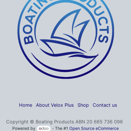
Home
About Velox Plus
Shop
Contact us
Copyright © Boating Products ABN 20 665 736 096
Powered by
- The #1
Open Source eCommerce