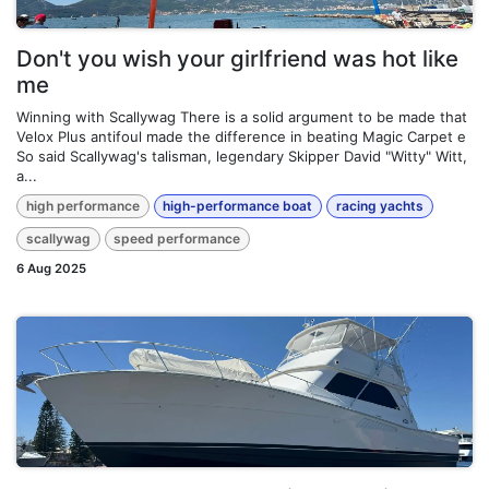
Don't you wish your girlfriend was hot like
me
Winning with Scallywag There is a solid argument to be made that
Velox Plus antifoul made the difference in beating Magic Carpet e
So said Scallywag's talisman, legendary Skipper David "Witty" Witt,
a...
high performance
high-performance boat
racing yachts
scallywag
speed performance
6 Aug 2025