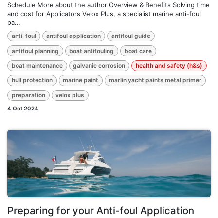
Schedule More about the author Overview & Benefits Solving time
and cost for Applicators Velox Plus, a specialist marine anti-foul
pa...
anti-foul
antifoul application
antifoul guide
antifoul planning
boat antifouling
boat care
boat maintenance
galvanic corrosion
health and safety (h&s)
hull protection
marine paint
marlin yacht paints metal primer
preparation
velox plus
4 Oct 2024
Preparing for your Anti-foul Application