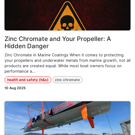
Zinc Chromate and Your Propeller: A
Hidden Danger
Zinc Chromate in Marine Coatings When it comes to protecting
your propellers and underwater metals from marine growth, not all
products are created equal. While most boat owners focus on
performance a...
health and safety (h&s)
zinc chromate
10 Aug 2025