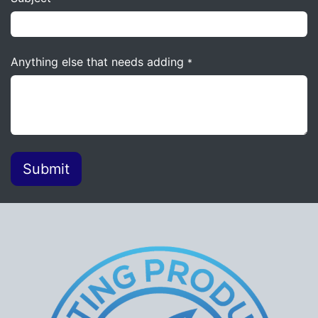
Anything else that needs adding
*
Submit