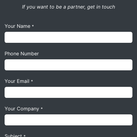
If you want to be a partner, get in touch
Your Name
*
Phone Number
Your Email
*
Your Company
*
Subject
*