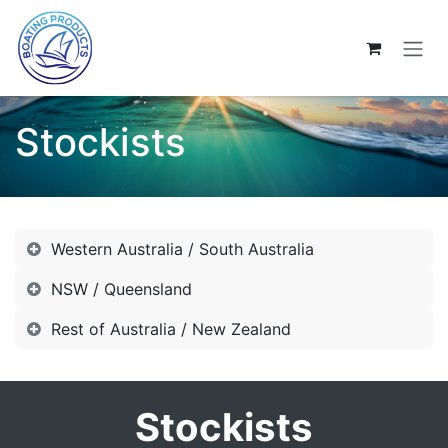
Skip to Content
Stockists
Western Australia / South Australia
NSW / Queensland
Rest of Australia / New Zealand
Stockists