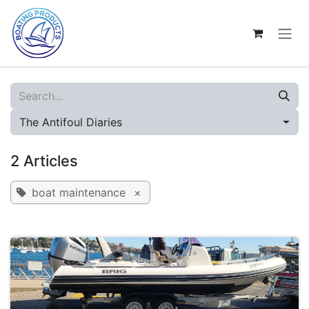
Skip to Content
The Antifoul Diaries
2 Articles
boat maintenance
×