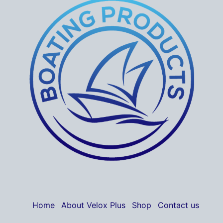
Home
About Velox Plus
Shop
Contact us