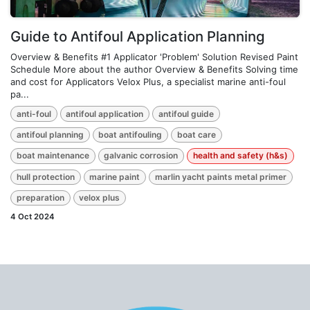
Guide to Antifoul Application Planning
Overview & Benefits #1 Applicator 'Problem' Solution Revised Paint
Schedule More about the author Overview & Benefits Solving time
and cost for Applicators Velox Plus, a specialist marine anti-foul
pa...
anti-foul
antifoul application
antifoul guide
antifoul planning
boat antifouling
boat care
boat maintenance
galvanic corrosion
health and safety (h&s)
hull protection
marine paint
marlin yacht paints metal primer
preparation
velox plus
4 Oct 2024