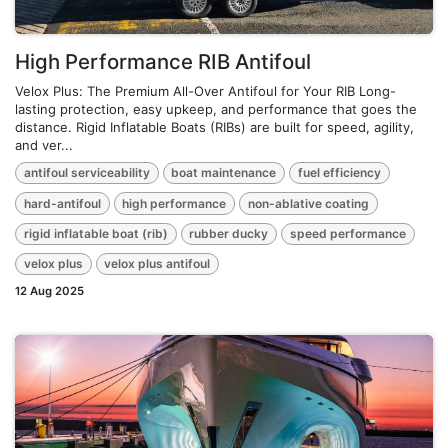
High Performance RIB Antifoul
Velox Plus: The Premium All-Over Antifoul for Your RIB Long-
lasting protection, easy upkeep, and performance that goes the
distance. Rigid Inflatable Boats (RIBs) are built for speed, agility,
and ver...
antifoul serviceability
boat maintenance
fuel efficiency
hard-antifoul
high performance
non-ablative coating
rigid inflatable boat (rib)
rubber ducky
speed performance
velox plus
velox plus antifoul
12 Aug 2025