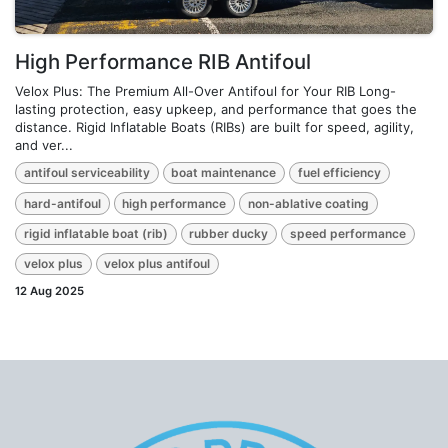
High Performance RIB Antifoul
Velox Plus: The Premium All-Over Antifoul for Your RIB Long-
lasting protection, easy upkeep, and performance that goes the
distance. Rigid Inflatable Boats (RIBs) are built for speed, agility,
and ver...
antifoul serviceability
boat maintenance
fuel efficiency
hard-antifoul
high performance
non-ablative coating
rigid inflatable boat (rib)
rubber ducky
speed performance
velox plus
velox plus antifoul
12 Aug 2025