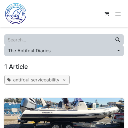
Skip to Content
The Antifoul Diaries
1 Article
antifoul serviceability
×