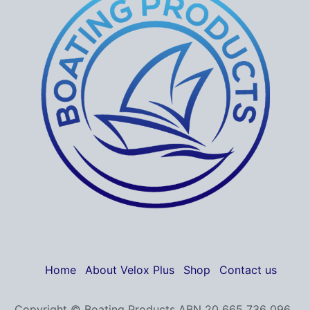
Home
About Velox Plus
Shop
Contact us
Copyright © Boating Products ABN 20 665 736 096