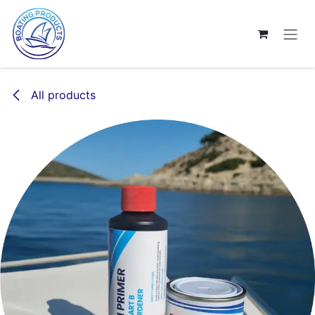
Skip to Content
All products