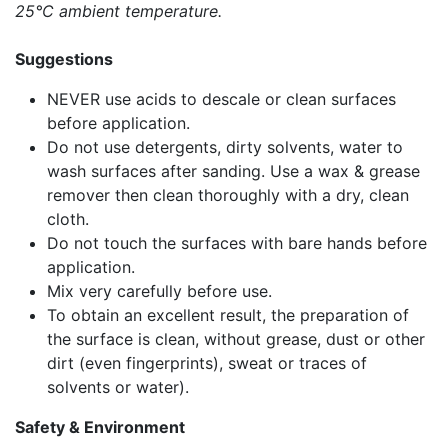
25°C ambient temperature.
Suggestions
NEVER use acids to descale or clean surfaces
before application.
Do not use detergents, dirty solvents, water to
wash surfaces after sanding. Use a wax & grease
remover then clean thoroughly with a dry, clean
cloth.
Do not touch the surfaces with bare hands before
application.
Mix very carefully before use.
To obtain an excellent result, the preparation of
the surface is clean, without grease, dust or other
dirt (even fingerprints), sweat or traces of
solvents or water).
Safety & Environment