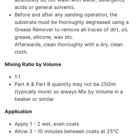
acids or general solvents.
Before and after any sanding operation, the
substrate must be thoroughly degreased using a
Grease Remover to remove all traces of dirt, oil,
grease, silicone, wax etc.
Afterwards, clean thoroughly with a dry, clean
cloth.
Mixing Ratio by Volume
1:1
Part A & Part B quantity may not be 250ml
(typically more) so always Mix by Volume in a
beaker or similar
Application
Apply 1 - 2 wet, even coats
Allow 3 - 10 minutes between coats at 25°C