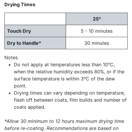
Drying Times
25°
Touch Dry
5 - 10 minutes
Dry to Handle*
30 minutes
Notes
Do not apply at temperatures less than 10°C,
when the relative humidity exceeds 80%, or if the
surface temperature is within 3°C of the dew
point.
Drying times can vary depending on temperature,
flash off between coats, film builds and number of
coats applied.
*Allow 30 minimum to 12 hours maximum drying time
before re-coating. Recommendations are based on