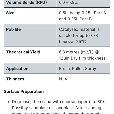
Volume Solids (RFU)
6.0 - 7.9%
Size
0.5L, being 0.25L Part A
and 0.25L Part B
Pot-life
Catalysed material is
usable for up to 6-8
hours at 25°C
Theoretical Yield
6.3 metres (m2/L) @
12μm Dry film thickness
Application
Brush, Roller, Spray
Thinners
N. 4
Surface Preparation
Degrease, then sand with coarse paper (no. 80).
Possibly sandblast or sandblast. After sanding,
absolutely do not wash with water, detergents,