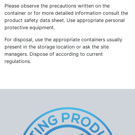
Please observe the precautions written on the
container or for more detailed information consult the
product safety data sheet. Use appropriate personal
protective equipment.
For disposal, use the appropriate containers usually
present in the storage location or ask the site
managers. Dispose of according to current
regulations.