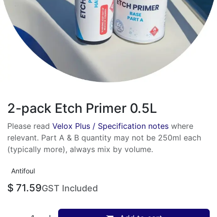
2-pack Etch Primer 0.5L
Please read
Velox Plus / Specification notes
where
relevant. Part A & B quantity may not be 250ml each
(typically more), always mix by volume.
Antifoul
$
71.59
GST Included