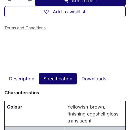
Add to cart
Add to wishlist
Terms and Conditions
Description
Specification
Downloads
Characteristics
Colour
Yellowish-brown,
finishing eggshell gloss,
translucent